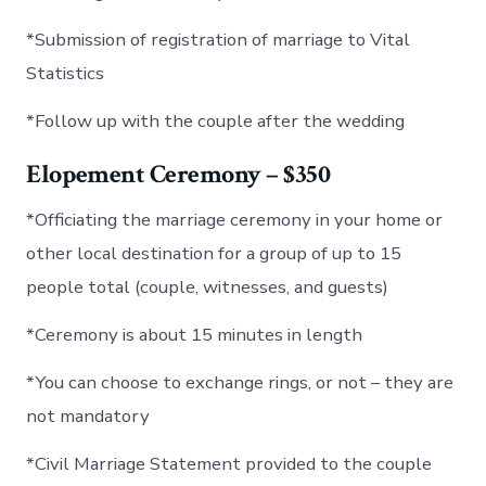
*Submission of registration of marriage to Vital
Statistics
*Follow up with the couple after the wedding
Elopement Ceremony – $350
*Officiating the marriage ceremony in your home or
other local destination for a group of up to 15
people total (couple, witnesses, and guests)
*Ceremony is about 15 minutes in length
*You can choose to exchange rings, or not – they are
not mandatory
*Civil Marriage Statement provided to the couple