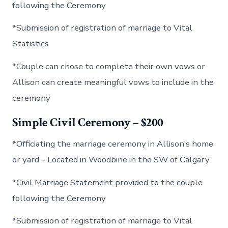
following the Ceremony
*Submission of registration of marriage to Vital
Statistics
*Couple can chose to complete their own vows or
Allison can create meaningful vows to include in the
ceremony
Simple Civil Ceremony – $200
*Officiating the marriage ceremony in Allison’s home
or yard – Located in Woodbine in the SW of Calgary
*Civil Marriage Statement provided to the couple
following the Ceremony
*Submission of registration of marriage to Vital