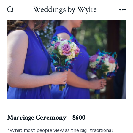
Skip
Weddings by Wylie
to
Search
Me
Toggle
content
Marriage Ceremony – $600
*What most people view as the big “traditional