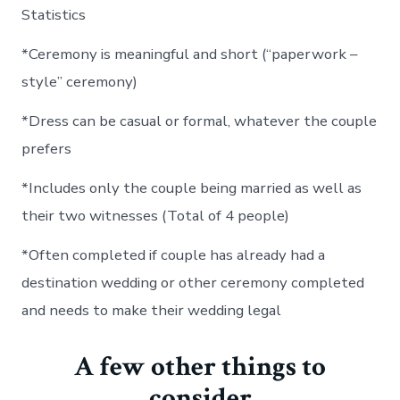
Statistics
*Ceremony is meaningful and short (“paperwork –
style” ceremony)
*Dress can be casual or formal, whatever the couple
prefers
*Includes only the couple being married as well as
their two witnesses (Total of 4 people)
*Often completed if couple has already had a
destination wedding or other ceremony completed
and needs to make their wedding legal
A few other things to
consider