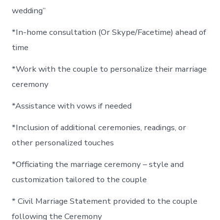
wedding”
*In-home consultation (Or Skype/Facetime) ahead of
time
*Work with the couple to personalize their marriage
ceremony
*Assistance with vows if needed
*Inclusion of additional ceremonies, readings, or
other personalized touches
*Officiating the marriage ceremony – style and
customization tailored to the couple
* Civil Marriage Statement provided to the couple
following the Ceremony