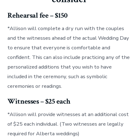
Rehearsal fee – $150
*Allison will complete a dry run with the couples
and the witnesses ahead of the actual Wedding Day
to ensure that everyone is comfortable and
confident. This can also include practicing any of the
personalized additions that you wish to have
included in the ceremony, such as symbolic
ceremonies or readings.
Witnesses – $25 each
*Allison will provide witnesses at an additional cost
of $25 each individual. (Two witnesses are legally
required for Alberta weddings)